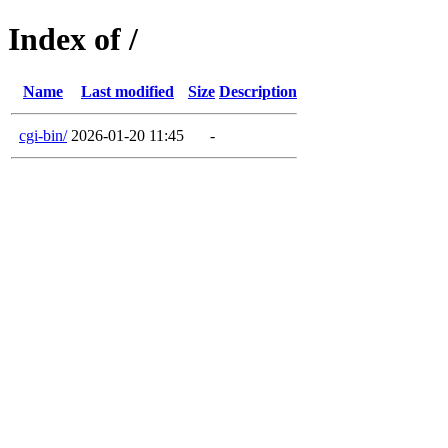
Index of /
Name
Last modified
Size
Description
cgi-bin/
2026-01-20 11:45
-